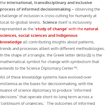
the
international, transdisciplinary and inclusive
process of informed decisionmaking –
observing the
challenge of inclusion is cross-cutting for humanity at
local-to-global levels.
Science
itself is inclusively
represented as the
‘study of change’
with the
natural
sciences, social sciences and Indigenous
knowledge
all contributing insights about patterns,
trends and processes albeit with different methodologies.
In the shape of a triangle, the Greek letter delta (∆) is the
mathematical symbol for change with symbolism that
extends to the Science Diplomacy Center™.
All of these knowledge systems have evolved over
millennia as the bases for decisionmaking, with the
nuance of science diplomacy to produce “informed
decisions” that operate short-to-long term across a
‘continuum of urgencies.’ The outcomes of informed