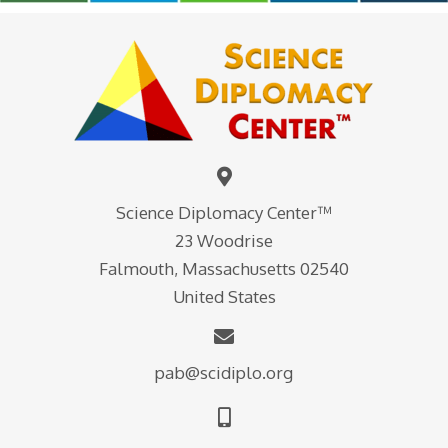
Science Diplomacy Center™
23 Woodrise
Falmouth, Massachusetts 02540
United States
pab@scidiplo.org