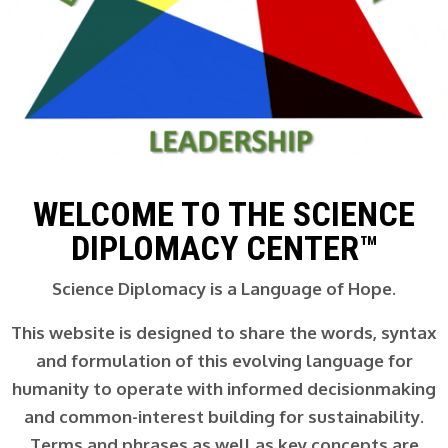
WELCOME TO THE SCIENCE
DIPLOMACY CENTER™
Science Diplomacy is a Language of Hope.
This website is designed to share the words, syntax
and formulation of this evolving language for
humanity to operate with informed decisionmaking
and common-interest building for sustainability.
Terms and phrases as well as key concepts are