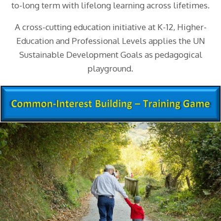
to-long term with lifelong learning across lifetimes.
A cross-cutting education initiative at K-12, Higher-
Education and Professional Levels applies the UN
Sustainable Development Goals as pedagogical
playground.