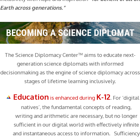
Earth across generations.”
BECOMING A SCIENCE DIPLOMAT
The Science Diplomacy Center™ aims to educate next-
generation science diplomats with informed
decisionmaking as the engine of science diplomacy across
stages of lifetime learning inclusively.
Education
K-12
is enhanced during
. For ‘digital
natives’, the fundamental concepts of reading,
writing and arithmetic are necessary, but no longer
sufficient in our digital world with effectively infinite
and instantaneous access to information. Sufficiency