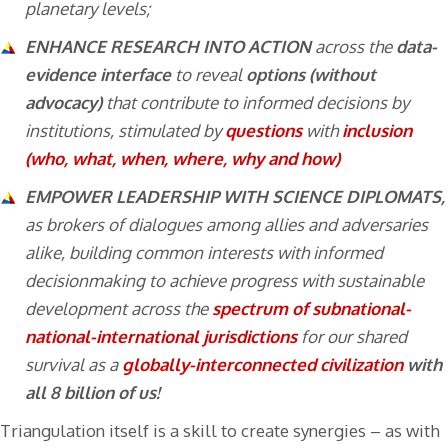
planetary levels;
ENHANCE RESEARCH INTO ACTION
across the
data-
evidence interface
to reveal
options (without
advocacy)
that contribute to informed decisions by
institutions, stimulated by
questions
with
inclusion
(who, what, when, where, why and how)
EMPOWER LEADERSHIP WITH SCIENCE DIPLOMATS,
as brokers of dialogues among allies and adversaries
alike, building common interests with informed
decisionmaking to achieve progress with sustainable
development across the
spectrum of subnational-
national-international jurisdictions
for our shared
survival as a
globally-interconnected civilization
with
all 8 billion of us!
Triangulation itself is a skill to create synergies – as with