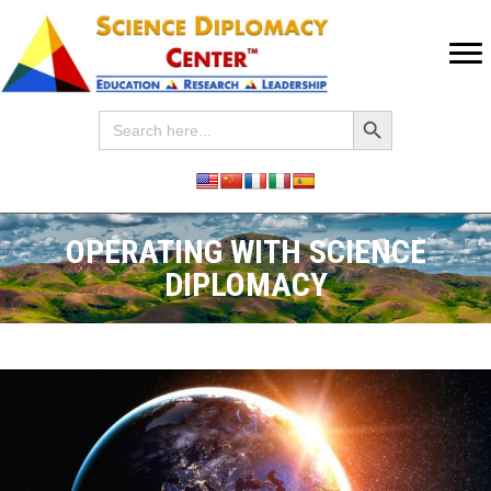
Search Button
Search
for:
OPERATING WITH SCIENCE
DIPLOMACY