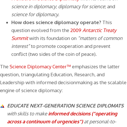
science in diplomacy
;
diplomacy for science
; and
science for diplomacy
.
How does science diplomacy operate?
This
question evolved from the
2009
Antarctic Treaty
Summit
with its foundation on
“matters of common
interest”
to promote cooperation and prevent
conflict (two sides of the coin of peace).
The
Science Diplomacy Center™
emphasizes the latter
question, triangulating Education, Research, and
Leadership with informed decisionmaking as the scalable
engine of science diplomacy:
EDUCATE NEXT-GENERATION SCIENCE DIPLOMATS
with skills to make
informed decisions (“operating
across a continuum of urgencies”)
at personal-to-