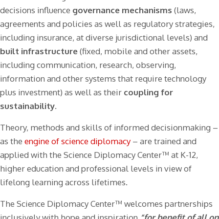
decisions influence
governance mechanisms
(laws,
agreements and policies as well as regulatory strategies,
including insurance, at diverse jurisdictional levels) and
built infrastructure
(fixed, mobile and other assets,
including communication, research, observing,
information and other systems that require technology
plus investment) as well as their
coupling for
sustainability
.
Theory, methods and skills of informed decisionmaking –
as the
engine of science diplomacy
– are trained and
applied with the Science Diplomacy Center™ at K-12,
higher education and professional levels in view of
lifelong learning across lifetimes.
The Science Diplomacy Center™ welcomes partnerships
inclusively with hope and inspiration
“for benefit of all on