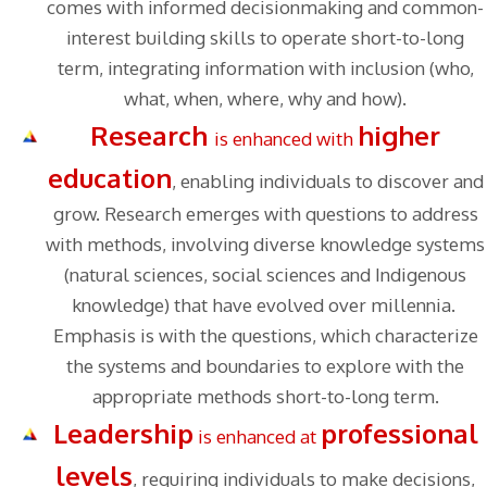
comes with informed decisionmaking and common-
interest building skills to operate short-to-long
term, integrating information with inclusion (who,
what, when, where, why and how).
Research
higher
is enhanced with
education
, enabling individuals to discover and
grow. Research emerges with questions to address
with methods, involving diverse knowledge systems
(natural sciences, social sciences and Indigenous
knowledge) that have evolved over millennia.
Emphasis is with the questions, which characterize
the systems and boundaries to explore with the
appropriate methods short-to-long term.
Leadership
professional
is enhanced at
levels
, requiring individuals to make decisions,