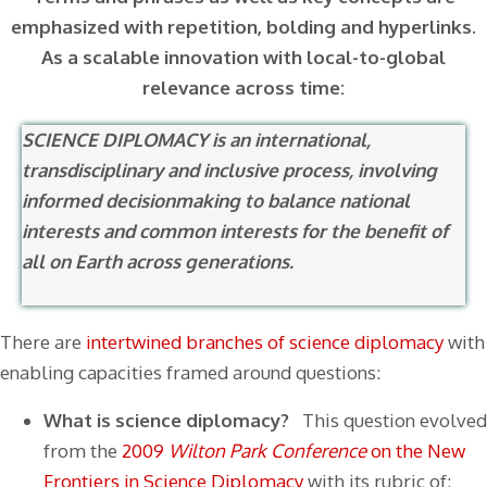
emphasized with repetition, bolding and hyperlinks.
As a scalable innovation with local-to-global
relevance across time:
SCIENCE DIPLOMACY is an international,
transdisciplinary and inclusive process, involving
informed decisionmaking to balance national
interests and common interests for the benefit of
all on Earth across generations.
There are
intertwined branches of science diplomacy
with
enabling capacities framed around questions:
What is science diplomacy?
This question evolved
from the
2009
Wilton Park Conference
on the
New
Frontiers in Science Diplomacy
with its rubric of: