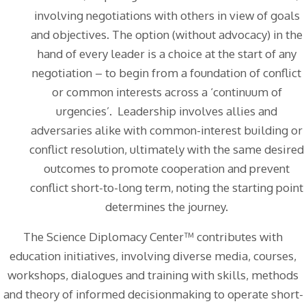
involving negotiations with others in view of goals
and objectives. The option (without advocacy) in the
hand of every leader is a choice at the start of any
negotiation – to begin from a foundation of conflict
or common interests across a ‘continuum of
urgencies’. Leadership involves allies and
adversaries alike with common-interest building or
conflict resolution, ultimately with the same desired
outcomes to promote cooperation and prevent
conflict short-to-long term, noting the starting point
determines the journey.
The Science Diplomacy Center™ contributes with
education initiatives, involving diverse media, courses,
workshops, dialogues and training with skills, methods
and theory of informed decisionmaking to operate short-