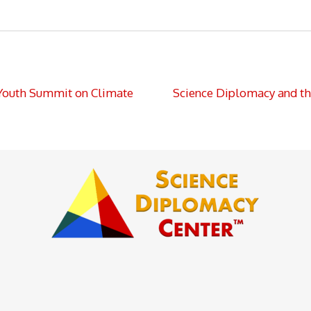
Youth Summit on Climate
Science Diplomacy and th