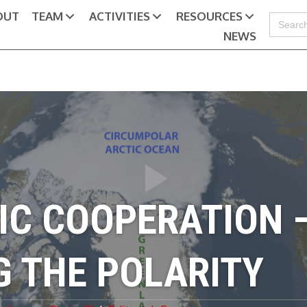
OUT
TEAM
ACTIVITIES
RESOURCES
Search
for:
NEWS
IC COOPERATION 
G THE POLARITY