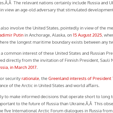
ses.Ã‚Â The relevant nations certainly include Russia and 
 in view an age-old adversary that stimulated developmen
also involve the United States, pointedly in view of the 
adimir Putin
in Anchorage, Alaska, on
15 August 2025
, whe
where the longest maritime boundary exists between any tw
s a common interest of these United States and Russian Pre
ed directly from the invitation of Finnish President, Sauli N
ssia, in March 2017
.
or security
rationale
, the
Greenland interests of Presiden
e of the Arctic in United States and world affairs.
lly to make informed decisions that operate short to long
mportant to the future of Russia than Ukraine.Ã‚Â This obse
e five International Arctic Forum dialogues in Russia from