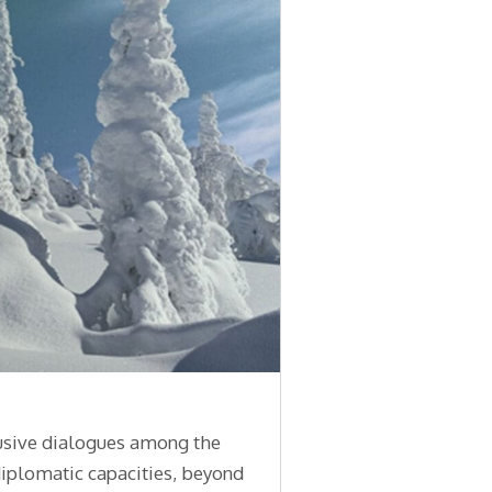
lusive dialogues among the
diplomatic capacities, beyond