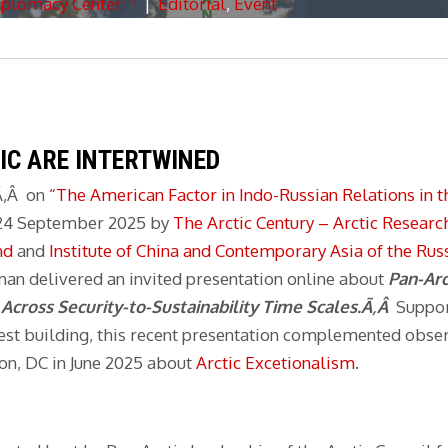
iplomacy Center™
|
Editorial
,
Event
IC ARE INTERTWINED
Ã‚Â on
“The American Factor in Indo-Russian Relations in t
n 24 September 2025 by
The Arctic Century – Arctic Researc
nd
and
Institute of China and Contemporary Asia of the Ru
an delivered an invited presentation online about
Pan-Arc
s
Across Security-to-Sustainability Time Scales.Ã‚Â
Suppo
st building, this recent presentation complemented obser
n, DC in June 2025 about
Arctic Excetionalism
.