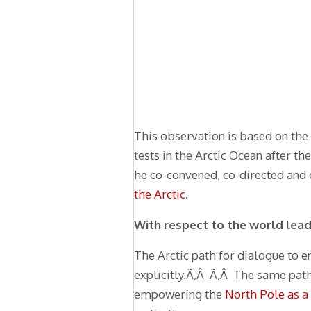
This observation is based on the
tests in the Arctic Ocean after t
he co-convened, co-directed and c
the Arctic
.
With respect to the world lead
The Arctic path for dialogue to e
explicitly.Ã‚Â Ã‚Â The same path
empowering the
North Pole as a