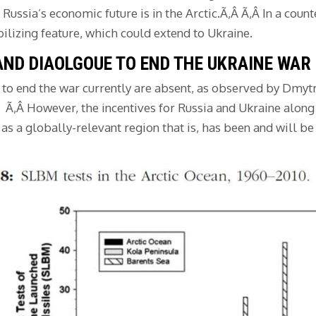
ussia’s economic future is in the Arctic.Ã‚Â Ã‚Â In a count
bilizing feature, which could extend to Ukraine.
AND DIAOLGOUE TO END THE UKRAINE WAR
e to end the war currently are absent, as observed by Dmy
Â Ã‚Â However, the incentives for Russia and Ukraine along
as a globally-relevant region that is, has been and will be