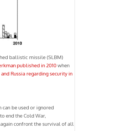
hed ballistic missile (SLBM)
erkman published in 2010
when
nd Russia regarding security in
ch can be used or ignored
 to end the Cold War,
 again confront the survival of all