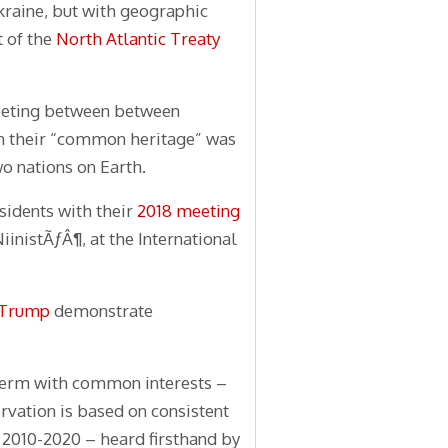
Ukraine, but with geographic
t of the
North Atlantic Treaty
meeting between between
n their “common heritage” was
o nations on Earth.
sidents with their
2018 meeting
iinistÃƒÂ¶, at the International
t Trump
demonstrate
 term with common interests –
rvation is based on consistent
 2010-2020 – heard firsthand by