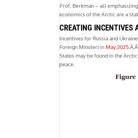
Prof. Berkman – all emphasizing R
economics of the Arctic are a sta
CREATING INCENTIVES 
Incentives for Russia and Ukrain
Foreign Minster) in
May 2025
.Ã‚
States may be found in the Arctic 
peace.