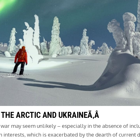
 THE ARCTIC AND UKRAINEÃ‚Â
e war may seem unlikely – especially in the absence of inc
 interests, which is exacerbated by the dearth of current 