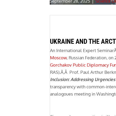
September 28, 2025
|
Science D
UKRAINE AND THE ARCT
An International Expert Seminar
Moscow
, Russian Federation, o
Gorchakov Public Diplomacy Fu
RAS).Ã‚Â Prof. Paul Arthur Berkm
Inclusion: Addressing Urgencie
transparency with common-intere
analogoues meeting in Washingto