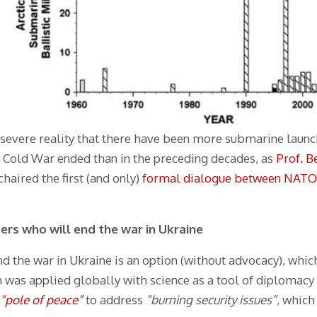
 severe reality that there have been more submarine launc
he Cold War ended than in the preceding decades, as
Prof. B
haired the first (and only)
formal dialogue between NATO a
ers who will end the war in Ukraine
nd the war in Ukraine is an option (without advocacy), whi
 was applied globally with science as a tool of diplomacy
“pole of peace”
to address
“burning security issues”
, which