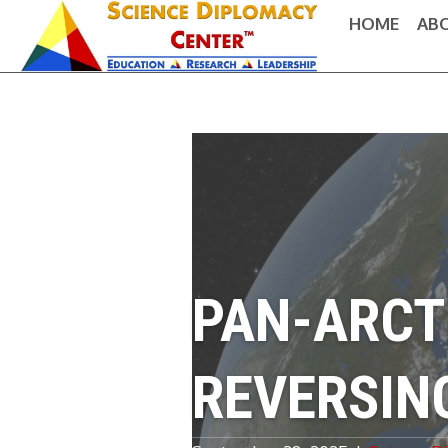
HOME
AB
PAN-ARCT
REVERSIN