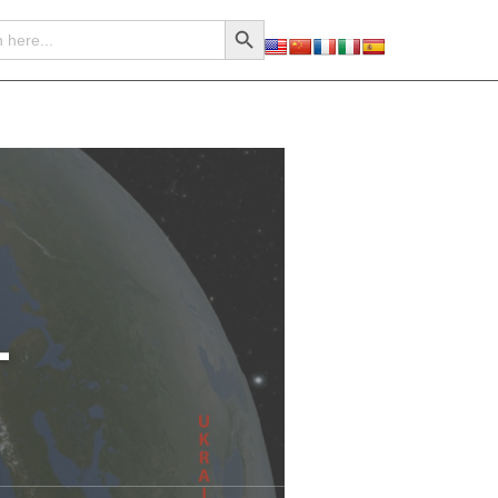
Search Button
–