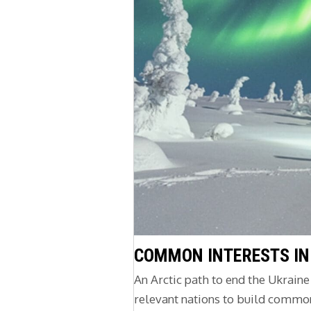
COMMON INTERESTS IN
An Arctic path to end the Ukrain
relevant nations to build common