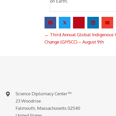
on Earth.
𝕏
POSTS
← Third Annual Global Indigenous 
NAVIGATION
Change (GIYSCC) – August 9th
Science Diplomacy Center™
23 Woodrise
Falmouth, Massachusetts 02540
United States