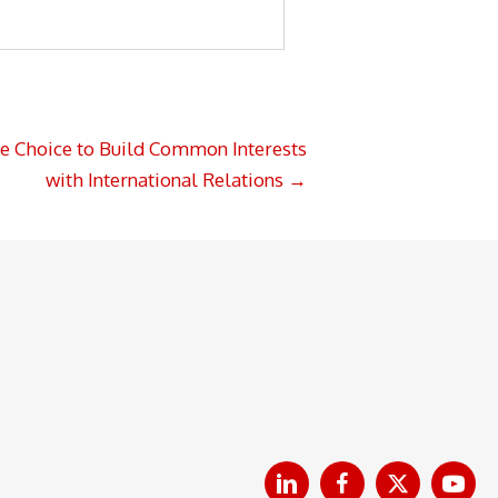
e Choice to Build Common Interests
with International Relations →