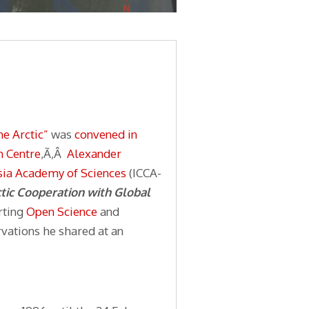
he Arctic”
was
convened in
h Centre
,Ã‚Â
Alexander
ssia Academy of Sciences
(ICCA-
tic Cooperation with Global
rting
Open Science
and
vations he shared at an