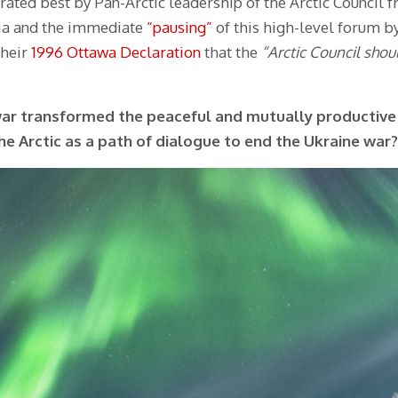
rated best by Pan-Arctic leadership of the Arctic Council 
sia and the immediate
“pausing”
of this high-level forum by
their
1996 Ottawa Declaration
that the
“Arctic Council shou
war transformed the peaceful and mutually productive 
the Arctic as a path of dialogue to end the Ukraine war