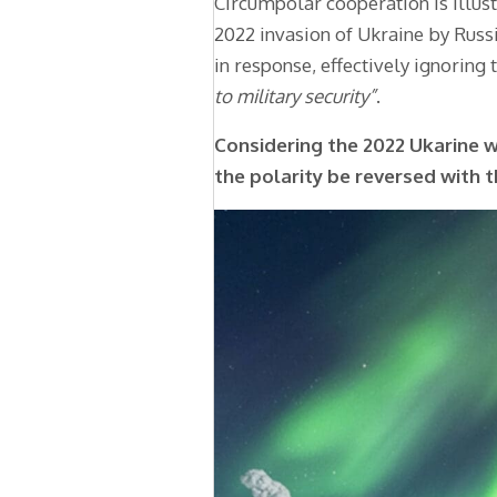
Circumpolar cooperation is illust
2022 invasion of Ukraine by Rus
in response, effectively ignoring 
to military security”
.
Considering the 2022 Ukarine 
the polarity be reversed with 