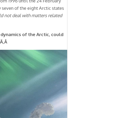
from 1996 until the 24 February
 seven of the eight Arctic states
ld not deal with matters related
dynamics of the Arctic, could
?Ã‚Â