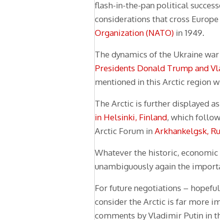
flash-in-the-pan political succes
considerations that cross Europe
Organization (NATO)
in 1949.
The dynamics of the Ukraine war 
Presidents Donald Trump and Vl
mentioned in this Arctic region 
The Arctic is further displayed a
in Helsinki, Finland
, which follow
Arctic Forum in
Arkhankelgsk, Ru
Whatever the historic, economic 
unambiguously again the importanc
For future negotiations – hopefu
consider the Arctic is far more i
comments by Vladimir Putin in th