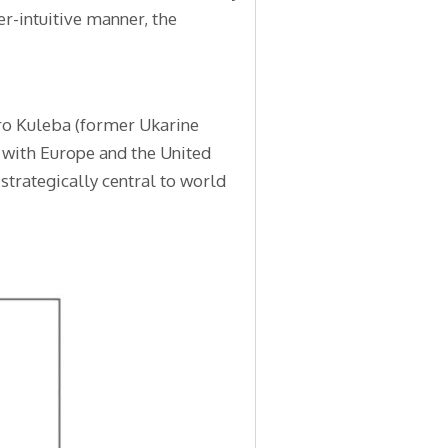
er-intuitive manner, the
tro Kuleba (former Ukarine
 with Europe and the United
 strategically central to world