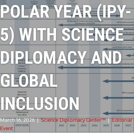
POLAR YEAR (IPY-
5) WITH SCIENCE
DIPLOMACY AND
GLOBAL
INCLUSION
March 16, 2026
|
Science Diplomacy Center™
|
Editorial
,
Event