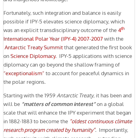
Fortunately, such integration and balance is easily
possible if IPY-5 elevates science diplomacy, which
th
was an explicit transdisciplinary outcome of the
4
International Polar Year (IPY-4) 2007-2007
with the
Antarctic Treaty Summit
that generated the first book
on
Science Diplomacy
. IPY-5 applications with science
diplomacy can go beyond the shallow framing of
“exceptionalism”
to account for peaceful dynamics in
the polar regions.
Starting with the 1959
Antarctic Treaty
, it has been and
will be
“matters of common interest”
on a global
scale that will enhance the IPY experiment that began
in 1882-1883 to become the
“oldest continuous climate
research program created by humanity”
. Importantly,