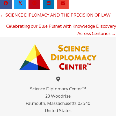
𝕏
POSTS
← SCIENCE DIPLOMACY AND THE PRECISION OF LAW
NAVIGATION
Celebrating our Blue Planet with Knowledge Discovery
Across Centuries →
Science Diplomacy Center™
23 Woodrise
Falmouth, Massachusetts 02540
United States