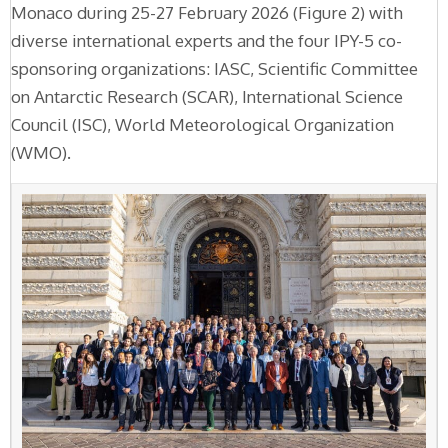
Monaco during 25-27 February 2026 (Figure 2) with
diverse international experts and the four IPY-5 co-
sponsoring organizations: IASC, Scientific Committee
on Antarctic Research (SCAR), International Science
Council (ISC), World Meteorological Organization
(WMO).