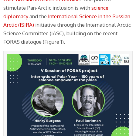
stimulate Pan-Arctic inclusion is with
science
diplomacy
and the
International Science in the Russian
Arctic (ISIRA)
initiative through the International Arctic
Science Committee (IASC), building on the recent
FORAS dialogue (Figure 1).