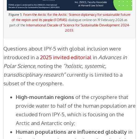
Figure 1:
From the Arctic for the Arctic: Science diplomacy for sustainable future
of the region and its people (FORAS)
dialogue online on 19 February 2026 as
part of the
International Decade of Science for Sustainable Development 2024-
2033
.
Questions about IPY-5 with global inclusion were
introduced in a
2025 invited editorial
in
Advances in
Polar Science,
noting the
“holistic, systemic,
transdisciplinary research”
currently is limited to a
subset of the cryosphere.
High-mountain regions
of the cryosphere that
provide water to half of the human population are
excluded from IPY-5, which is focusing on the
Arctic and Antarctic only;
Human populations are influenced globally
in