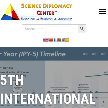
Search Button
Search
for:
5TH
INTERNATIONAL