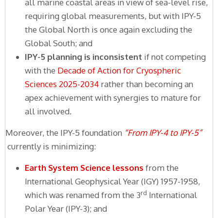
all marine coastal areas in view of sea-level rise,
requiring global measurements, but with IPY-5
the Global North is once again excluding the
Global South; and
IPY-5 planning is inconsistent
if not competing
with the
Decade of Action for Cryospheric
Sciences 2025-2034
rather than becoming an
apex achievement with synergies to mature for
all involved.
Moreover, the IPY-5 foundation
“From IPY-4 to IPY-5”
currently is minimizing:
Earth System Science lessons
from the
International Geophysical Year (IGY) 1957-1958,
rd
which was renamed from the 3
International
Polar Year (IPY-3); and