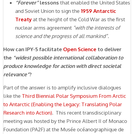
“Forever”
lessons
that enabled the United States
and Soviet Union to sign the
1959 Antarctic
Treaty
at the height of the Cold War as the first
nuclear arms agreement
“with the interests of
science and the progress of all mankind”.
How can IPY-5 facilitate
Open Science
to deliver
the
“widest possible international collaboration to
produce knowledge for action with direct societal
relevance”
?
Part of the answer is to amplify inclusive dialogues
like the
Third Biennial Polar Symposium From Arctic
to Antarctic (Enabling the Legacy: Translating Polar
Research into Action)
. This recent transdisciplinary
meeting was hosted by the Prince Albert II of Monaco
Foundation (PA2F) at the Musée océanographique de