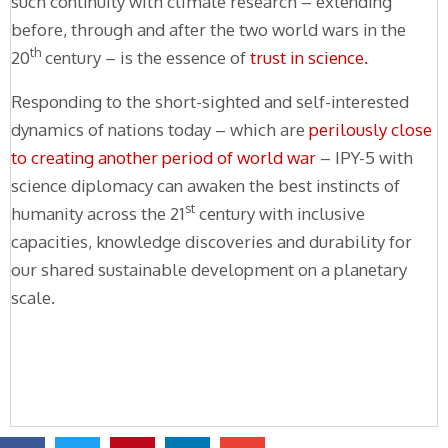
such continuity with climate research – extending
before, through and after the two world wars in the
th
20
century – is the essence of
trust in science.
Responding to the short-sighted and self-interested
dynamics of nations today – which are
perilously close
to creating another period of world war
– IPY-5 with
science diplomacy can awaken the best instincts of
st
humanity across the 21
century with inclusive
capacities, knowledge discoveries and durability for
our shared sustainable development on a planetary
scale.