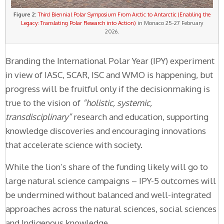
Figure 2:
Third Biennial Polar Symposium From Arctic to Antarctic (Enabling the
Legacy: Translating Polar Research into Action)
in Monaco 25-27 February
2026.
Branding the International Polar Year (IPY) experiment
in view of IASC, SCAR, ISC and WMO is happening, but
progress will be fruitful only if the decisionmaking is
true to the vision of
“holistic, systemic,
transdisciplinary”
research and education, supporting
knowledge discoveries and encouraging innovations
that accelerate science with society.
While the lion’s share of the funding likely will go to
large natural science campaigns – IPY-5 outcomes will
be undermined without balanced and well-integrated
approaches across the natural sciences, social sciences
and Indigenous knowledge.