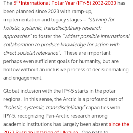
th
The
5
International Polar Year (IPY-5) 2032-2033
has
been planned since 2023 with ramp-up,
implementation and legacy stages –
“striving for
holistic, systemic, transdisciplinary research
approaches”
to foster the
“widest possible international
collaboration to produce knowledge for action with
direct societal relevance”
. These are important,
perhaps even sufficient goals for humanity, but are
hollow without an inclusive process of decisionmaking
and engagement.
Global inclusion with the IPY-5 starts in the polar
regions. In this sense, the Arctic is a profound test of
“holistic, systemic, transdisciplinary”
capacities with
IPY-5, recognizing Pan-Arctic research among
academic institutions has largely been absent
since the
2022 Russian invasion of Ukraine
. One path to