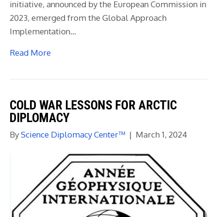
initiative, announced by the European Commission in
2023, emerged from the Global Approach
Implementation…
Read More
COLD WAR LESSONS FOR ARCTIC
DIPLOMACY
By
Science Diplomacy Center™
|
March 1, 2024