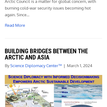
Arctic Council is a matter for global concern, with
burning cold-war security issues becoming hot
again. Since…
Read More
BUILDING BRIDGES BETWEEN THE
ARCTIC AND ASIA
By
Science Diplomacy Center™
|
March 1, 2024