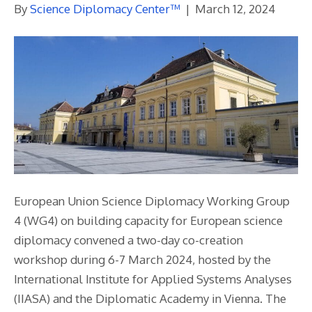
By
Science Diplomacy Center™
|
March 12, 2024
European Union Science Diplomacy Working Group
4 (WG4) on building capacity for European science
diplomacy convened a two-day co-creation
workshop during 6-7 March 2024, hosted by the
International Institute for Applied Systems Analyses
(IIASA) and the Diplomatic Academy in Vienna. The