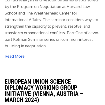
by the Program on Negotiation at Harvard Law
School and The Weatherhead Center for
International Affairs. The seminar considers ways to
strengthen the capacity to prevent, resolve, and
transform ethnonational conflicts. Part One of a two-
part Kelman Seminar series on common-interest
building in negotiation…
Read More
EUROPEAN UNION SCIENCE
DIPLOMACY WORKING GROUP
INITIATIVE (VIENNA, AUSTRIA –
MARCH 2024)