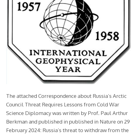
The attached Correspondence about Russia’s Arctic
Council Threat Requires Lessons from Cold War
Science Diplomacy was written by Prof. Paul Arthur
Berkman and published in published in Nature on 29
February 2024: Russia’s threat to withdraw from the