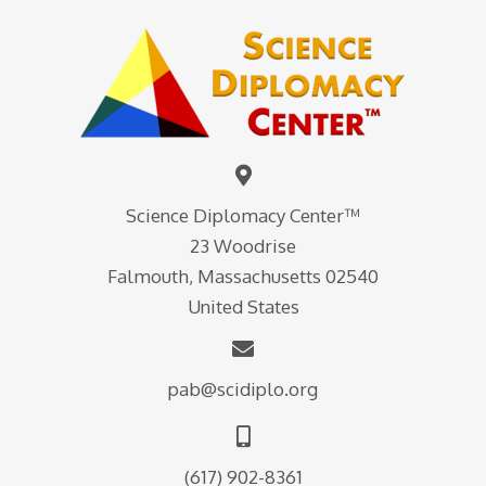
Science Diplomacy Center™
23 Woodrise
Falmouth, Massachusetts 02540
United States
pab@scidiplo.org
(617) 902-8361