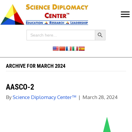
Search Button
Search
for:
ARCHIVE FOR MARCH 2024
AASCO-2
By
Science Diplomacy Center™
|
March 28, 2024