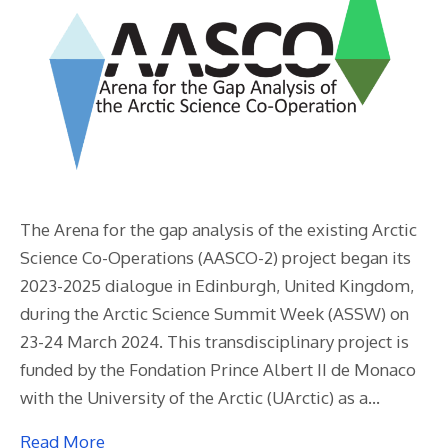
The Arena for the gap analysis of the existing Arctic
Science Co-Operations (AASCO-2) project began its
2023-2025 dialogue in Edinburgh, United Kingdom,
during the Arctic Science Summit Week (ASSW) on
23-24 March 2024. This transdisciplinary project is
funded by the Fondation Prince Albert II de Monaco
with the University of the Arctic (UArctic) as a…
Read More