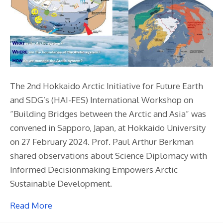
The 2nd Hokkaido Arctic Initiative for Future Earth
and SDG’s (HAI-FES) International Workshop on
“Building Bridges between the Arctic and Asia” was
convened in Sapporo, Japan, at Hokkaido University
on 27 February 2024. Prof. Paul Arthur Berkman
shared observations about Science Diplomacy with
Informed Decisionmaking Empowers Arctic
Sustainable Development.
Read More