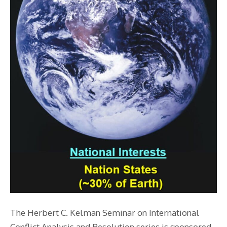
The Herbert C. Kelman Seminar on International
Conflict Analysis and Resolution series is sponsored