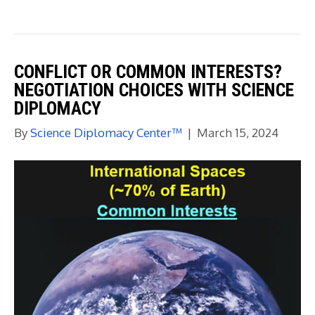
CONFLICT OR COMMON INTERESTS?
NEGOTIATION CHOICES WITH SCIENCE
DIPLOMACY
By
Science Diplomacy Center™
|
March 15, 2024