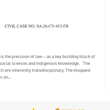
s the precision of law – as a key building block of
s, social sciences and Indigenous knowledge. The
ch are inherently transdisciplinary. The eloquent
es on…