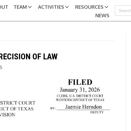
OUT
TEAM
ACTIVITIES
RESOURCES
Search
for:
NEWS
RECISION OF LAW
26