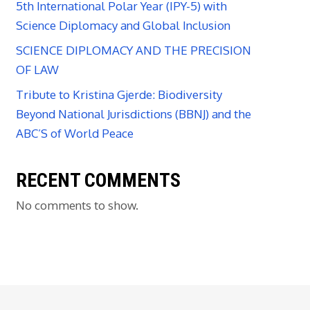
5th International Polar Year (IPY-5) with
Science Diplomacy and Global Inclusion
SCIENCE DIPLOMACY AND THE PRECISION
OF LAW
Tribute to Kristina Gjerde: Biodiversity
Beyond National Jurisdictions (BBNJ) and the
ABC’S of World Peace
RECENT COMMENTS
No comments to show.