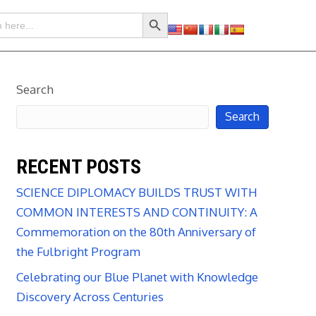
Search Button
Search
Search
RECENT POSTS
SCIENCE DIPLOMACY BUILDS TRUST WITH
COMMON INTERESTS AND CONTINUITY: A
Commemoration on the 80th Anniversary of
the Fulbright Program
Celebrating our Blue Planet with Knowledge
Discovery Across Centuries