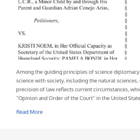
Among the guiding principles of science diplomacy i
science with society, including the natural science
precision of law reflects current circumstances, whi
“Opinion and Order of the Court” in the United Stat
Read More