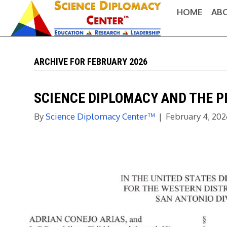
HOME
AB
ARCHIVE FOR FEBRUARY 2026
SCIENCE DIPLOMACY AND THE P
By
Science Diplomacy Center™
|
February 4, 20